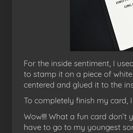
For the inside sentiment, I use
to stamp it on a piece of white c
centered and glued it to the in
To completely finish my card, I
Wow!!!! What a fun card don’t 
have to go to my youngest son