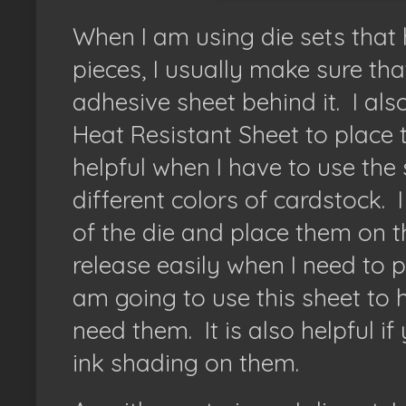
When I am using die sets that
pieces, I usually make sure th
adhesive sheet behind it. I als
Heat Resistant Sheet to place 
helpful when I have to use the
different colors of cardstock. I
of the die and place them on 
release easily when I need to 
am going to use this sheet to hol
need them. It is also helpful if 
ink shading on them.