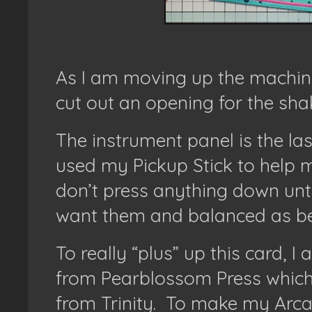
As I am moving up the machine, 
cut out an opening for the sha
The instrument panel is the last
used my Pickup Stick to help 
don’t press anything down until
want them and balanced as bes
To really “plus” up this card, 
from Pearblossom Press which
from Trinity.
To make my Arcad