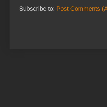
Subscribe to:
Post Comments (