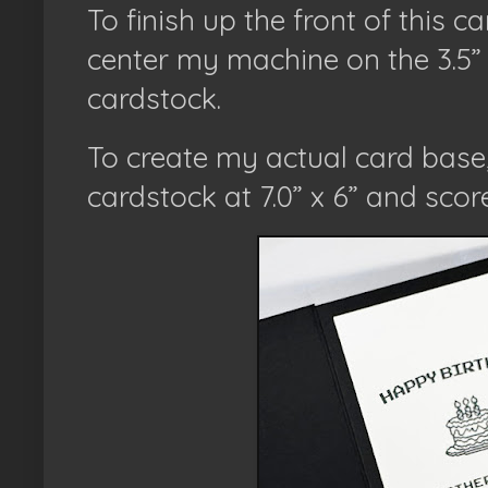
To finish up the front of this ca
center my machine on the 3.5” 
cardstock.
To create my actual card base, 
cardstock at 7.0” x 6” and scored