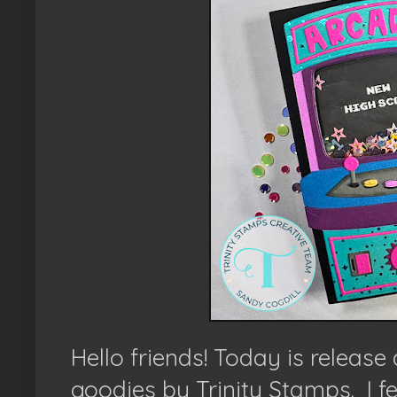
Hello friends!
Today is release
goodies by Trinity Stamps.
I f