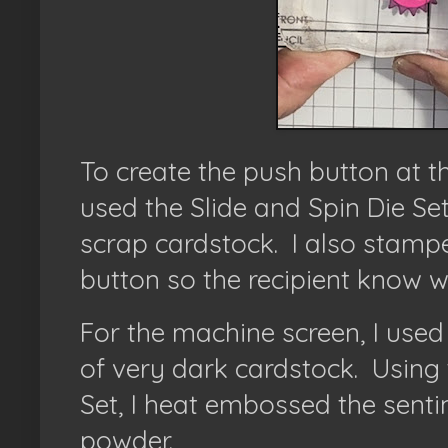
To create the push button at t
used the Slide and Spin Die Se
scrap cardstock. I also stamp
button so the recipient know 
For the machine screen, I used 
of very dark cardstock.
Using 
Set, I heat embossed the sent
powder.