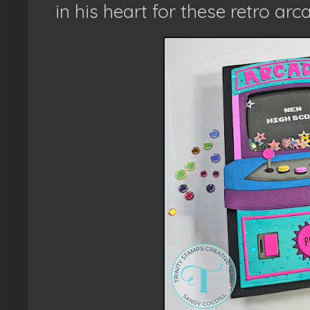
in his heart for these retro ar