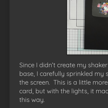
Since I didn’t create my shaker
base, I carefully sprinkled my 
the screen. This is a little mor
card, but with the lights, it m
this way.