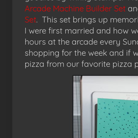
Arcade Machine Builder Set
an
Set
.
This set brings up memo
I were first married and how 
hours at the arcade every Su
shopping for the week and if w
pizza from our favorite pizza p