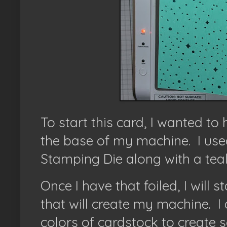
To start this card, I wanted t
the base of my machine. I used
Stamping Die along with a teal
Once I have that foiled, I will s
that will create my machine.
I
colors of cardstock to create