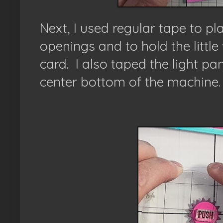
Next, I used regular tape to plac
openings and to hold the little
card. I also taped the light pa
center bottom of the machine.