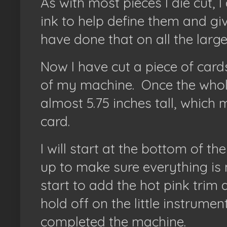
As with most pieces I die cut, I
ink to help define them and giv
have done that on all the large
Now I have cut a piece of cards
of my machine.
Once the whol
almost 5.75 inches tall, which m
card.
I will start at the bottom of t
up to make sure everything is ni
start to add the hot pink trim an
hold off on the little instrumen
completed the machine.