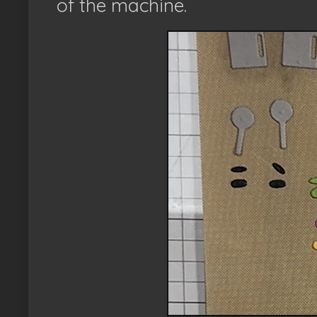
of the machine.