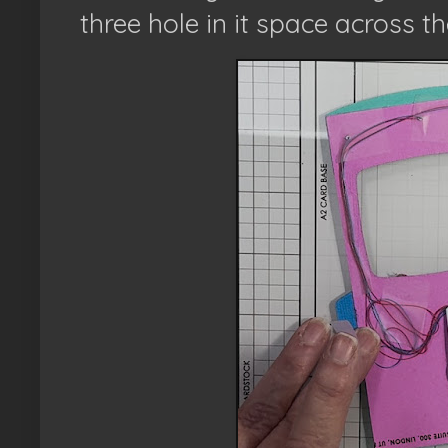
three hole in it space across th