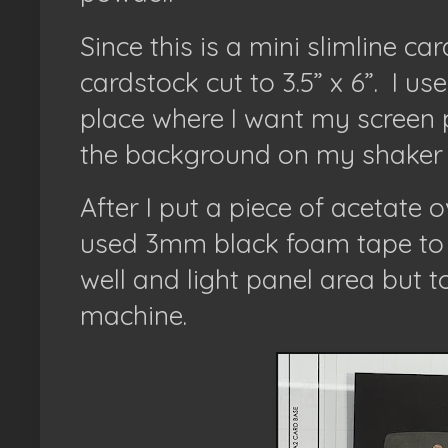
Since this is a mini slimline ca
cardstock cut to 3.5” x 6”.
I us
place where I want my screen pl
the background on my shaker 
After I put a piece of acetate 
used 3mm black foam tape to 
well and light panel area but t
machine.