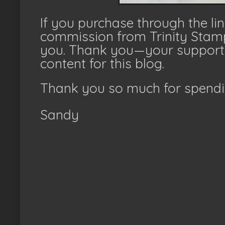
If you purchase through the li
commission from Trinity Stamp
you. Thank you—your support 
content for this blog.
Thank you so much for spendi
Sandy