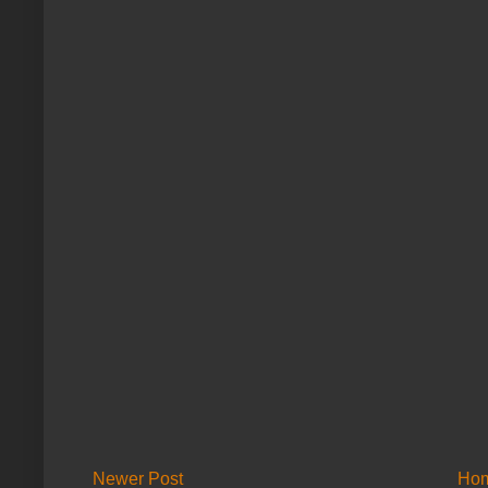
Newer Post
Ho