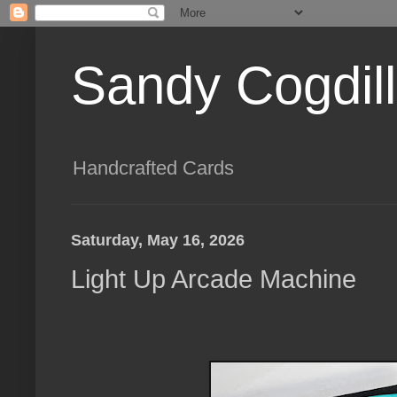
Sandy Cogdil
Handcrafted Cards
Saturday, May 16, 2026
Light Up Arcade Machine