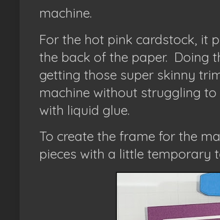
machine.
For the hot pink cardstock, it
the back of the paper.
Doing th
getting those super skinny trim
machine without struggling to
with liquid glue.
To create the frame for the ma
pieces with a little temporary t