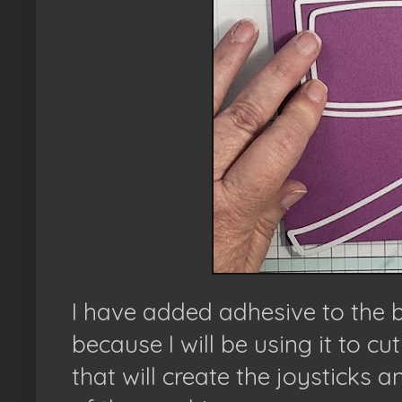
I have added adhesive to the 
because I will be using it to cu
that will create the joysticks 