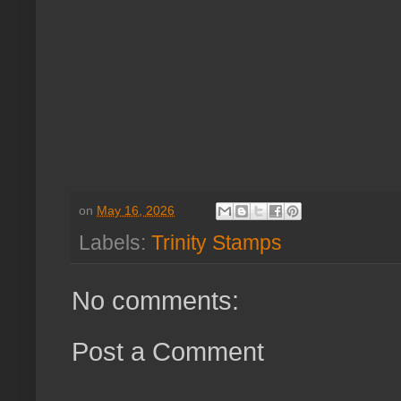
on
May 16, 2026
Labels:
Trinity Stamps
No comments:
Post a Comment