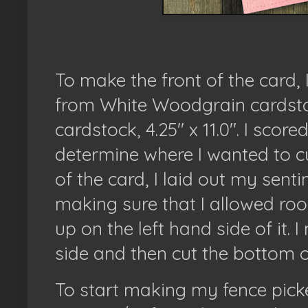
To make the front of the card, I
from White Woodgrain cardstock
cardstock, 4.25" x 11.0". I score
determine where I wanted to cu
of the card, I laid out my sent
making sure that I allowed ro
up on the left hand side of it.
side and then cut the bottom o
To start making my fence picket