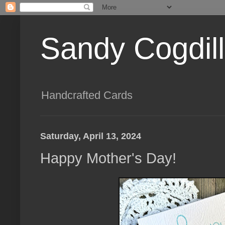
Sandy Cogdil
Handcrafted Cards
Saturday, April 13, 2024
Happy Mother's Day!