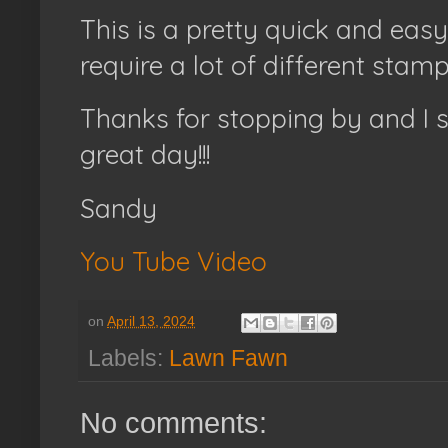
This is a pretty quick and eas
require a lot of different stamp
Thanks for stopping by and I 
great day!!!
Sandy
You Tube Video
on
April 13, 2024
Labels:
Lawn Fawn
No comments: