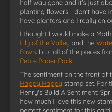
half way gone and it's just ab
planting flowers. I don't have 
have planters and I really enjo
I thought I would make a Moth
Lily of the Valley
and the
Wate
Fawn
. I cut all of the pieces f
Petite Paper Pack
.
The sentiment on the front of 
Happy Happy
stamp set. For th
Henry's Build A Sentiment: Spri
how much I love this new stam
perfect sentiment for this car