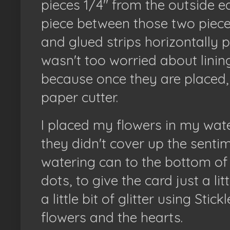
pieces 1/4" from the outside ed
piece between those two pieces.
and glued strips horizontally p
wasn't too worried about lini
because once they are placed,
paper cutter.
I placed my flowers in my wat
they didn't cover up the sentim
watering can to the bottom of 
dots, to give the card just a lit
a little bit of glitter using Stic
flowers and the hearts.