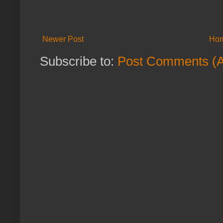
Newer Post
Ho
Subscribe to:
Post Comments (