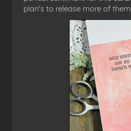
plan's to release more of the