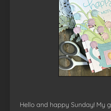
Hello and happy Sunday! My go