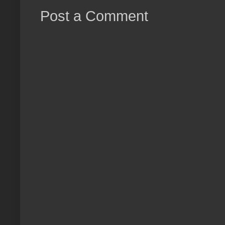
Post a Comment