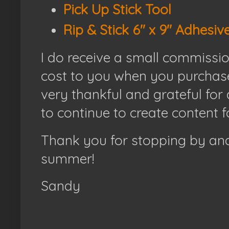
Pick Up Stick Tool
Rip & Stick 6" x 9" Adhesiv
I do receive a small commissi
cost to you when you purchase
very thankful and grateful for
to continue to create content f
Thank you for stopping by and
summer!
Sandy