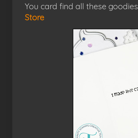
You card find all these goodies
Store