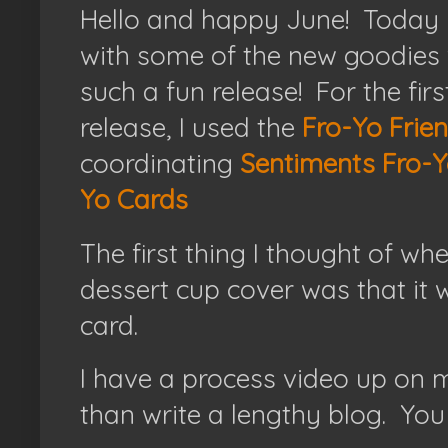
Hello and happy June! Today I
with some of the new goodies
such a fun release! For the firs
release, I used the
Fro-Yo Frien
coordinating
Sentiments Fro-Y
Yo Cards
The first thing I thought of whe
dessert cup cover was that it
card.
I have a process video up on 
than write a lengthy blog. You 