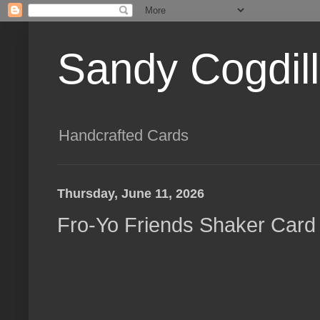
Sandy Cogdil
Handcrafted Cards
Thursday, June 11, 2026
Fro-Yo Friends Shaker Card