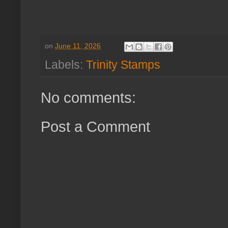
on
June 11, 2026
Labels:
Trinity Stamps
No comments:
Post a Comment