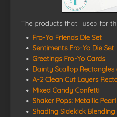
The products that I used for th
Fro-Yo Friends Die Set
Sentiments Fro-Yo Die Set
Greetings Fro-Yo Cards
Dainty Scallop Rectangles 
A-2 Clean Cut Layers Recta
Mixed Candy Confetti
Shaker Pops: Metallic Pearl
Shading Sidekick Blending