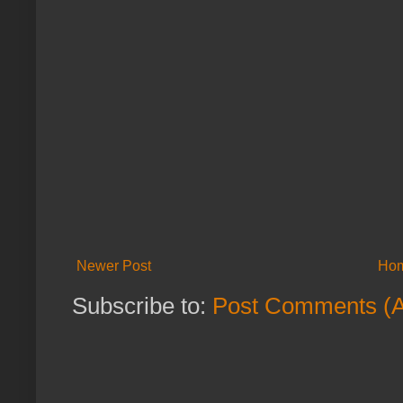
Newer Post
Ho
Subscribe to:
Post Comments (