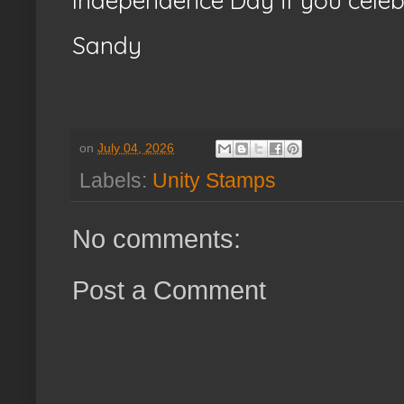
Independence Day if you celeb
Sandy
on
July 04, 2026
Labels:
Unity Stamps
No comments:
Post a Comment