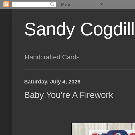
Sandy Cogdil
Handcrafted Cards
Saturday, July 4, 2026
Baby You're A Firework