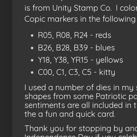
is from Unity Stamp Co. I colo
Copic markers in the following 
R05, R08, R24 - reds
B26, B28, B39 - blues
Y18, Y38, YR15 - yellows
C00, C1, C3, C5 - kitty
I used a number of dies in my s
shapes from some Patriotic p
sentiments are all included in
the a fun and quick card.
Thank you for stopping by and