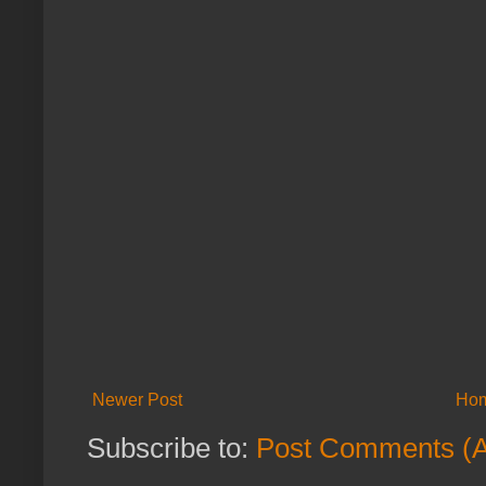
Newer Post
Ho
Subscribe to:
Post Comments (