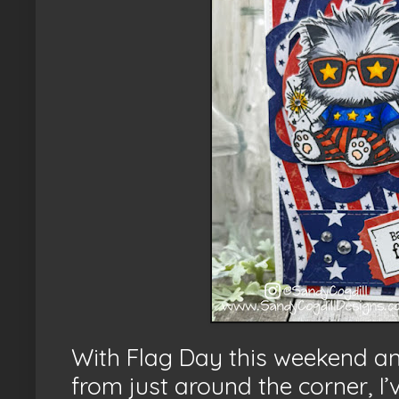
With Flag Day this weekend 
from just around the corner, I’ve