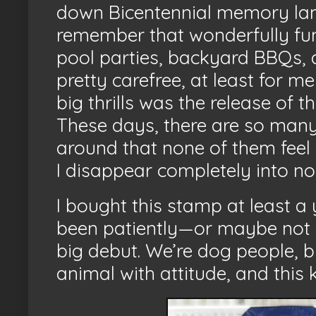
down Bicentennial memory lane
remember that wonderfully fu
pool parties, backyard BBQs, an
pretty carefree, at least for m
big thrills was the release of t
These days, there are so many 
around that none of them feel 
I disappear completely into nos
I bought this stamp at least a
been patiently—or maybe not s
big debut. We’re dog people, b
animal with attitude, and this 