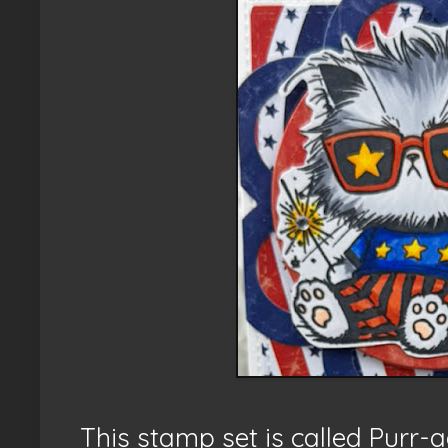
This stamp set is called Purr-a