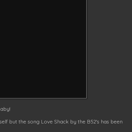
baby!
elf but the song Love Shack by the B52's has been