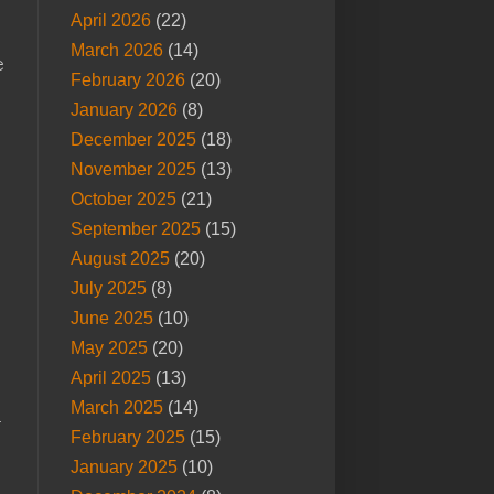
April 2026
(22)
March 2026
(14)
e
February 2026
(20)
January 2026
(8)
December 2025
(18)
November 2025
(13)
October 2025
(21)
September 2025
(15)
August 2025
(20)
July 2025
(8)
June 2025
(10)
May 2025
(20)
April 2025
(13)
March 2025
(14)
r
February 2025
(15)
January 2025
(10)