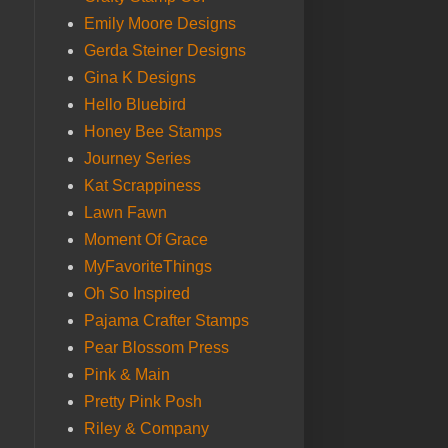
Emily Moore Designs
Gerda Steiner Designs
Gina K Designs
Hello Bluebird
Honey Bee Stamps
Journey Series
Kat Scrappiness
Lawn Fawn
Moment Of Grace
MyFavoriteThings
Oh So Inspired
Pajama Crafter Stamps
Pear Blossom Press
Pink & Main
Pretty Pink Posh
Riley & Company