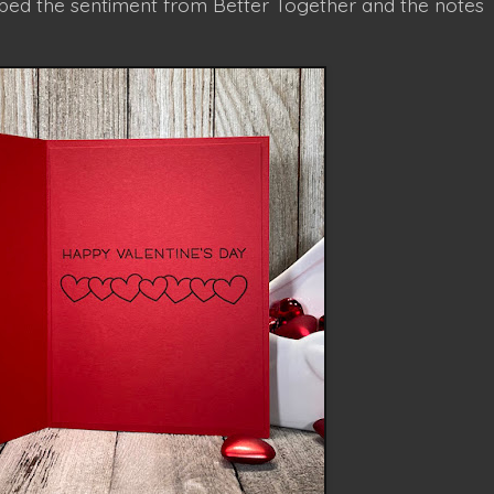
amped the sentiment from Better Together and the notes