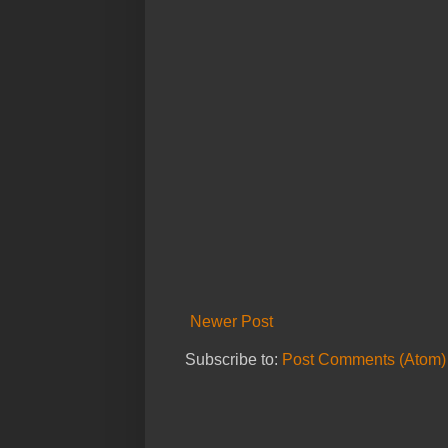
Newer Post
Subscribe to:
Post Comments (Atom)