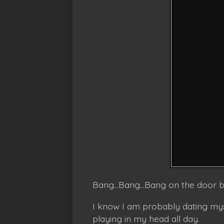
Bang...Bang...Bang on the door 
I know I am probably dating mys
playing in my head all day.