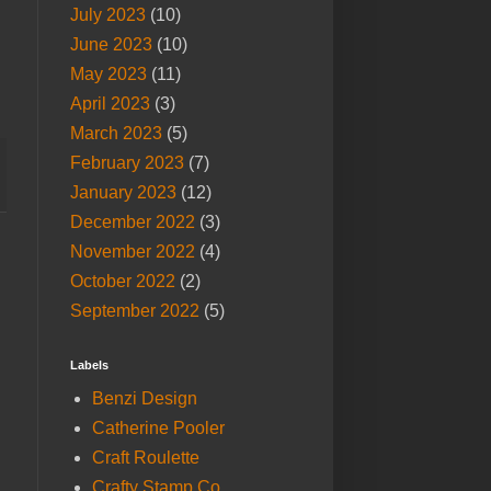
July 2023
(10)
June 2023
(10)
May 2023
(11)
April 2023
(3)
March 2023
(5)
February 2023
(7)
January 2023
(12)
December 2022
(3)
November 2022
(4)
October 2022
(2)
September 2022
(5)
Labels
Benzi Design
Catherine Pooler
Craft Roulette
Crafty Stamp Co.