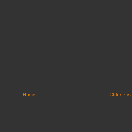
Home
Older Post