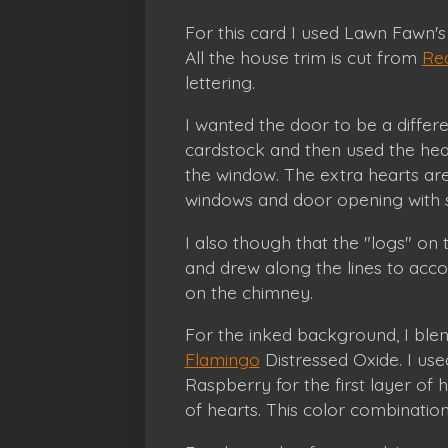
For this card I used Lawn Fawn'
All the house trim is cut from
Red
lettering.
I wanted the door to be a differe
cardstock and then used the hea
the window. The extra hearts ar
windows and door opening with
I also though that the "logs" on 
and drew along the lines to accom
on the chimney.
For the inked background, I bl
Flamingo
Distressed Oxide. I us
Raspberry for the first layer of
of hearts. This color combinatio