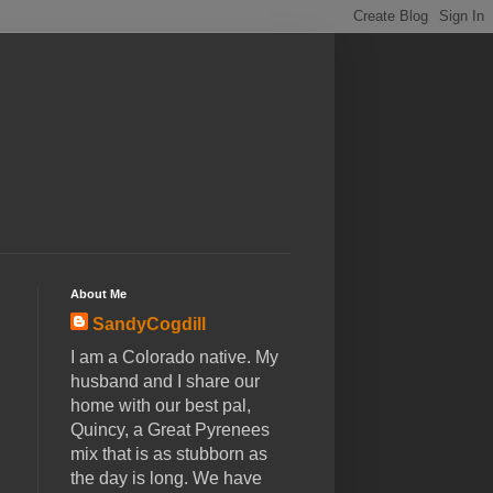
About Me
SandyCogdill
I am a Colorado native. My
husband and I share our
home with our best pal,
Quincy, a Great Pyrenees
mix that is as stubborn as
the day is long. We have