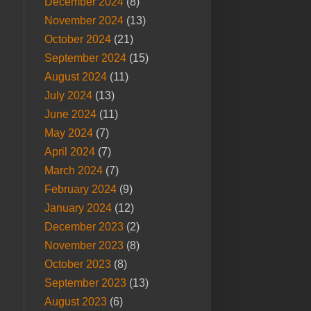
December 2024
(8)
November 2024
(13)
October 2024
(21)
September 2024
(15)
August 2024
(11)
July 2024
(13)
June 2024
(11)
May 2024
(7)
April 2024
(7)
March 2024
(7)
February 2024
(9)
January 2024
(12)
December 2023
(2)
November 2023
(8)
October 2023
(8)
September 2023
(13)
August 2023
(6)