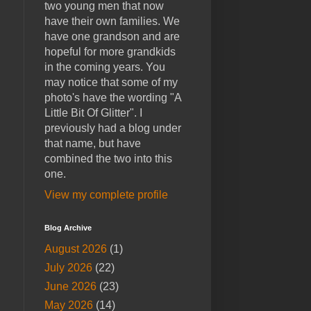
two young men that now
have their own families. We
have one grandson and are
hopeful for more grandkids
in the coming years. You
may notice that some of my
photo's have the wording "A
Little Bit Of Glitter". I
previously had a blog under
that name, but have
combined the two into this
one.
View my complete profile
Blog Archive
August 2026
(1)
July 2026
(22)
June 2026
(23)
May 2026
(14)