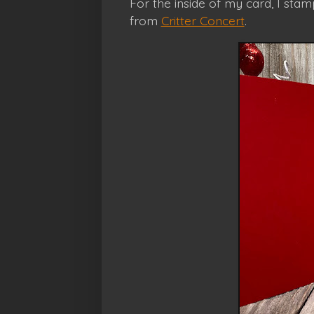
For the inside of my card, I st
from
Critter Concert
.