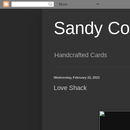
Sandy Cog
Handcrafted Cards
Wednesday, February 22, 2023
Love Shack