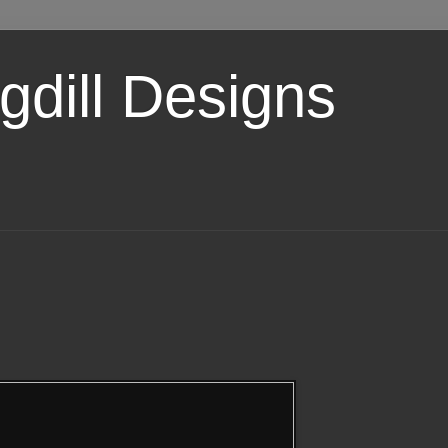
dill Designs