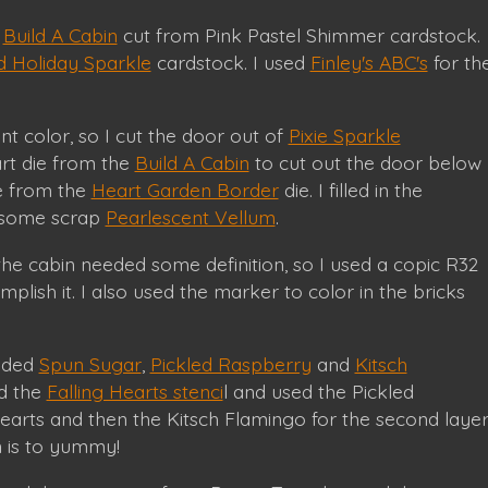
s
Build A Cabin
cut from Pink Pastel Shimmer cardstock.
 Holiday Sparkle
cardstock. I used
Finley's ABC's
for th
nt color, so I cut the door out of
Pixie Sparkle
rt die from the
Build A Cabin
to cut out the door below
e from the
Heart Garden Border
die. I filled in the
 some scrap
Pearlescent Vellum
.
the cabin needed some definition, so I used a copic R32
plish it. I also used the marker to color in the bricks
ended
Spun Sugar
,
Pickled Raspberry
and
Kitsch
ed the
Falling Hearts stenci
l and used the Pickled
 hearts and then the Kitsch Flamingo for the second laye
n is to yummy!