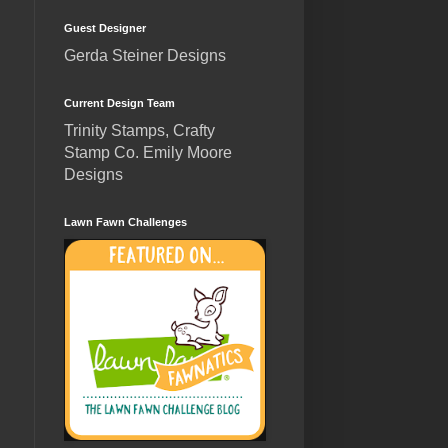
Guest Designer
Gerda Steiner Designs
Current Design Team
Trinity Stamps, Crafty
Stamp Co. Emily Moore
Designs
Lawn Fawn Challenges