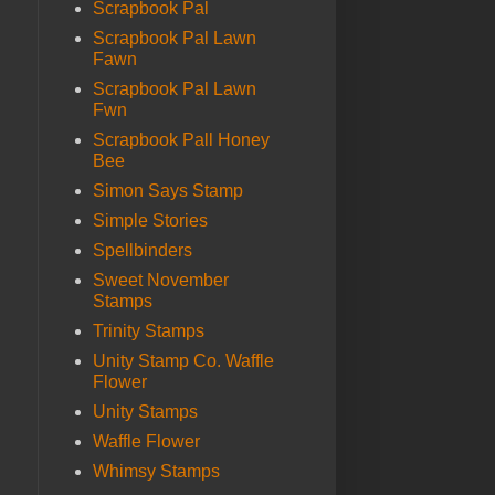
Scrapbook Pal
Scrapbook Pal Lawn
Fawn
Scrapbook Pal Lawn
Fwn
Scrapbook Pall Honey
Bee
Simon Says Stamp
Simple Stories
Spellbinders
Sweet November
Stamps
Trinity Stamps
Unity Stamp Co. Waffle
Flower
Unity Stamps
Waffle Flower
Whimsy Stamps