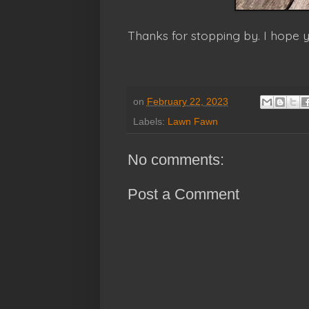
Thanks for stopping by. I hope
on
February 22, 2023
Labels:
Lawn Fawn
No comments:
Post a Comment