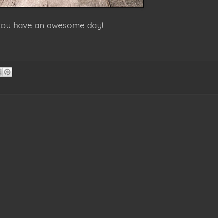
 you have an awesome day!