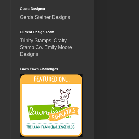
Guest Designer
Gerda Steiner Designs
Current Design Team
Trinity Stamps, Crafty
Stamp Co. Emily Moore
Designs
Lawn Fawn Challenges