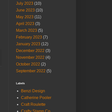
July 2023
(10)
June 2023
(10)
May 2023
(11)
April 2023
(3)
March 2023
(5)
February 2023
(7)
January 2023
(12)
December 2022
(3)
November 2022
(4)
October 2022
(2)
September 2022
(5)
Labels
Benzi Design
Catherine Pooler
Craft Roulette
Crafty Stamp Co.