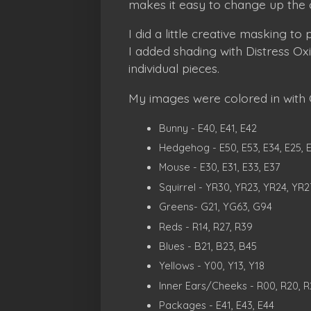
makes it easy to change up the 
I did a little creative masking t
I added shading with Distress O
individual pieces.
My images were colored in with C
Bunny - E40, E41, E42
Hedgehog - E50, E53, E34, E25, 
Mouse - E30, E31, E33, E37
Squirrel - YR30, YR23, YR24, YR2
Greens- G21, YG63, G94
Reds - R14, R27, R39
Blues - B21, B23, B45
Yellows - Y00, Y13, Y18
Inner Ears/Cheeks - R00, R20, R
Packages - E41, E43, E44