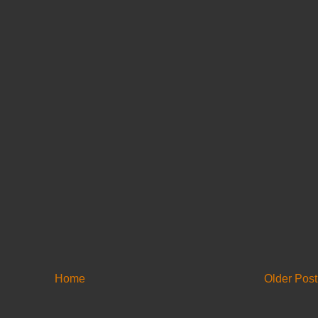
Home
Older Post