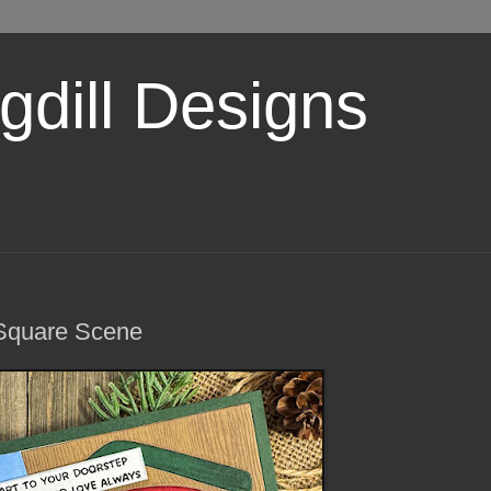
dill Designs
 Square Scene