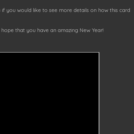
 if you would like to see more details on how this card
I hope that you have an amazing New Year!