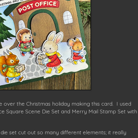
me over the Christmas holiday making this card. I used
ice Square Scene Die Set and Merry Mail Stamp Set with
 die set cut out so many different elements; it really