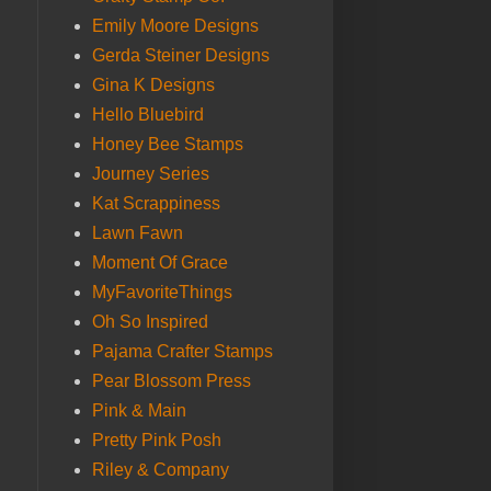
Emily Moore Designs
Gerda Steiner Designs
Gina K Designs
Hello Bluebird
Honey Bee Stamps
Journey Series
Kat Scrappiness
Lawn Fawn
Moment Of Grace
MyFavoriteThings
Oh So Inspired
Pajama Crafter Stamps
Pear Blossom Press
Pink & Main
Pretty Pink Posh
Riley & Company