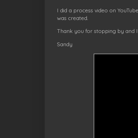
I did a process video on YouTube
was created.
Thank you for stopping by and 
Sandy