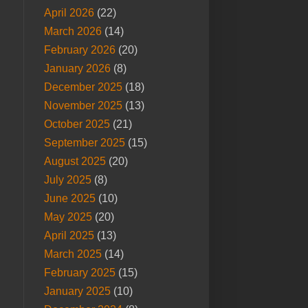
April 2026
(22)
March 2026
(14)
February 2026
(20)
January 2026
(8)
December 2025
(18)
November 2025
(13)
October 2025
(21)
September 2025
(15)
August 2025
(20)
July 2025
(8)
June 2025
(10)
May 2025
(20)
April 2025
(13)
March 2025
(14)
February 2025
(15)
January 2025
(10)