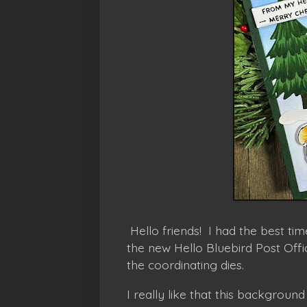
Hello friends! I had the best ti
the new Hello Bluebird Post Off
the coordinating dies.
I really like that this background