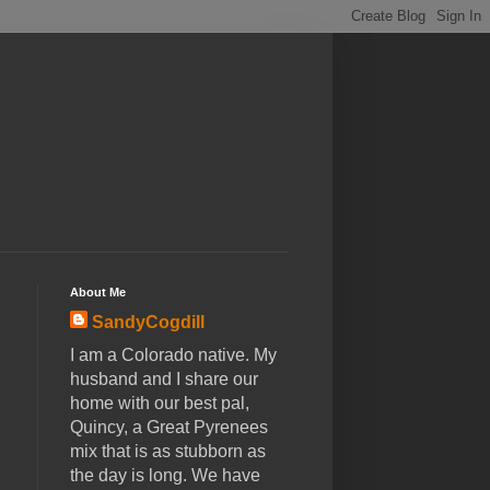
About Me
SandyCogdill
I am a Colorado native. My
husband and I share our
home with our best pal,
Quincy, a Great Pyrenees
mix that is as stubborn as
the day is long. We have