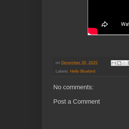
on
December 30, 2025
Labels:
Hello Bluebird
No comments:
Post a Comment