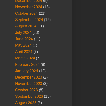
December 2024
(8)
November 2024
(13)
October 2024
(21)
September 2024
(15)
August 2024
(11)
July 2024
(13)
June 2024
(11)
May 2024
(7)
April 2024
(7)
March 2024
(7)
February 2024
(9)
January 2024
(12)
December 2023
(2)
November 2023
(8)
October 2023
(8)
September 2023
(13)
August 2023
(6)