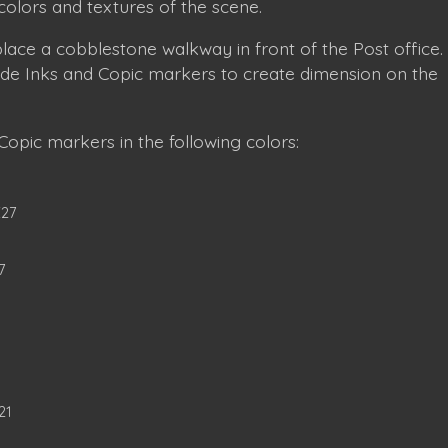
colors and textures of the scene.
o place a cobblestone walkway in front of the Post office.
xide Inks and Copic markers to create dimension on the
opic markers in the following colors:
E27
7
21