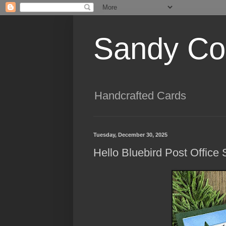
Sandy Cog
Handcrafted Cards
Tuesday, December 30, 2025
Hello Bluebird Post Office