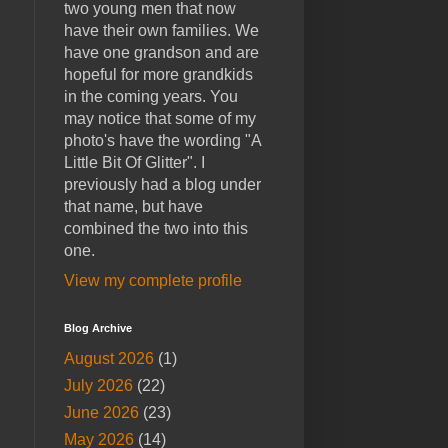
two young men that now
have their own families. We
have one grandson and are
hopeful for more grandkids
in the coming years. You
may notice that some of my
photo's have the wording "A
Little Bit Of Glitter". I
previously had a blog under
that name, but have
combined the two into this
one.
View my complete profile
Blog Archive
August 2026
(1)
July 2026
(22)
June 2026
(23)
May 2026
(14)