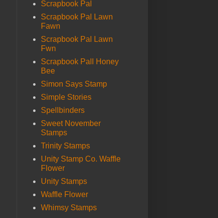
Scrapbook Pal
Scrapbook Pal Lawn
Fawn
Scrapbook Pal Lawn
Fwn
Scrapbook Pall Honey
Bee
Simon Says Stamp
Simple Stories
Spellbinders
Sweet November
Stamps
Trinity Stamps
Unity Stamp Co. Waffle
Flower
Unity Stamps
Waffle Flower
Whimsy Stamps