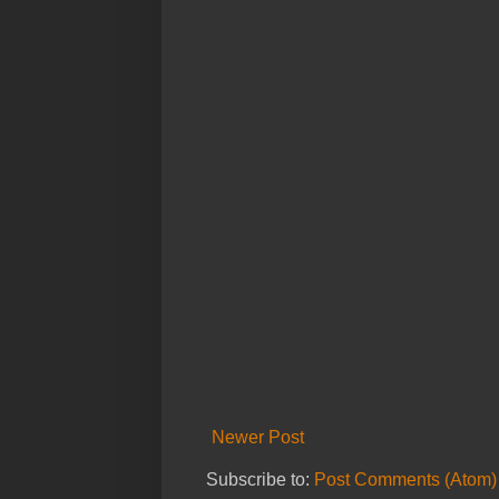
Newer Post
Subscribe to:
Post Comments (Atom)