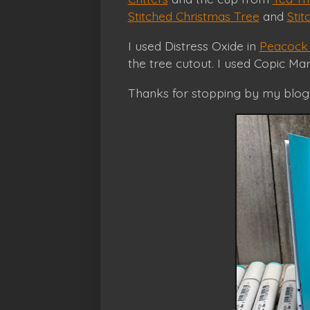
Stitched Christmas Tree
and
Sti
I used Distress Oxide in
Peacock 
the tree cutout. I used Copic Ma
Thanks for stopping by my blog