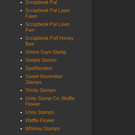
Scrapbook Pal
Scrapbook Pal Lawn
Fawn
Scrapbook Pal Lawn
Fwn
Scrapbook Pall Honey
Bee
Simon Says Stamp
Simple Stories
Spellbinders
Sweet November
Stamps
Trinity Stamps
Unity Stamp Co. Waffle
Flower
Unity Stamps
Waffle Flower
Whimsy Stamps