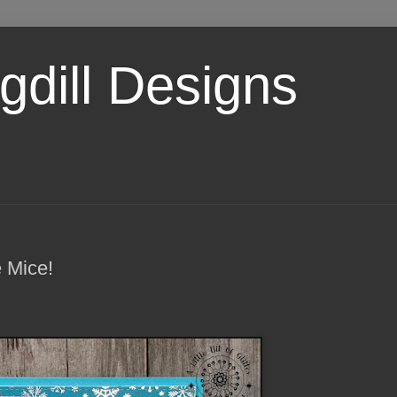
dill Designs
 Mice!