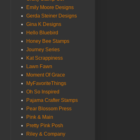
Emily Moore Designs
Gerda Steiner Designs
Gina K Designs
Hello Bluebird
Honey Bee Stamps
Journey Series
Kat Scrappiness
Lawn Fawn
Moment Of Grace
MyFavoriteThings
Oh So Inspired
Pajama Crafter Stamps
Pear Blossom Press
Pink & Main
Pretty Pink Posh
Riley & Company