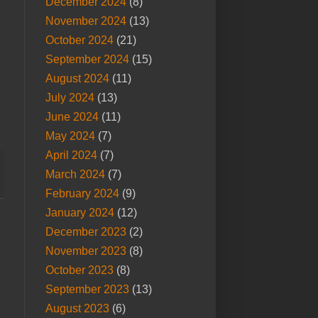
December 2024
(8)
November 2024
(13)
October 2024
(21)
September 2024
(15)
August 2024
(11)
July 2024
(13)
June 2024
(11)
May 2024
(7)
April 2024
(7)
March 2024
(7)
February 2024
(9)
January 2024
(12)
December 2023
(2)
November 2023
(8)
October 2023
(8)
September 2023
(13)
August 2023
(6)