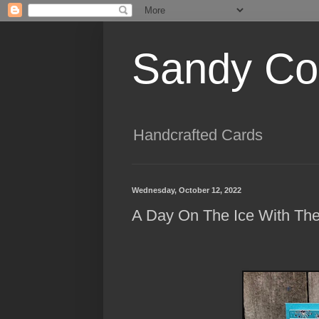
Sandy Cog
Handcrafted Cards
Wednesday, October 12, 2022
A Day On The Ice With The