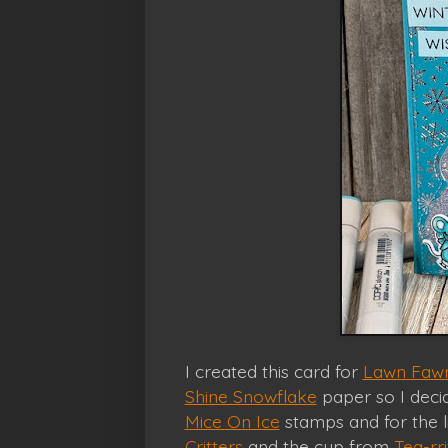
I created this card for
Lawn Fawn
Shine Snowflake
paper so I decid
Mice On Ice
stamps and for the l
Critters
and the cup from
Tea-rri