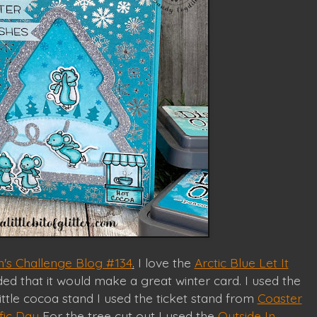
's Challenge Blog #134
.
I love the
Arctic Blue Let It
ed that it would make a great winter card. I used the
ittle cocoa stand I used the ticket stand from
Coaster
fic Day
For the tree cut out I used the
Outside In