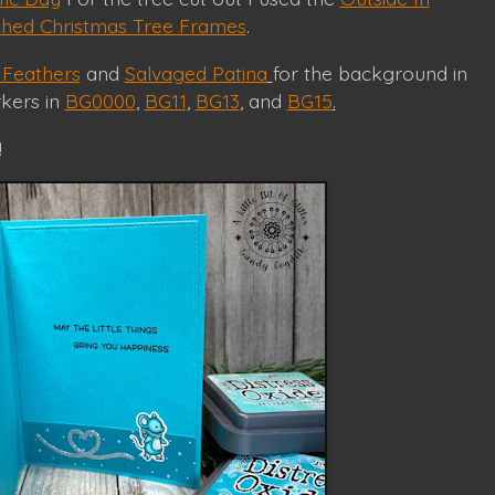
tched Christmas Tree Frames
.
Feathers
and
Salvaged Patina
for the background in
rkers in
BG0000
,
BG11
,
BG13
, and
BG15
.
!