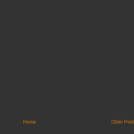
Home
Older Post