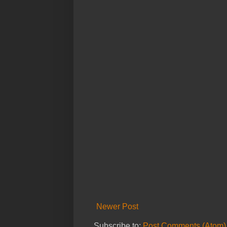
Newer Post
Subscribe to:
Post Comments (Atom)