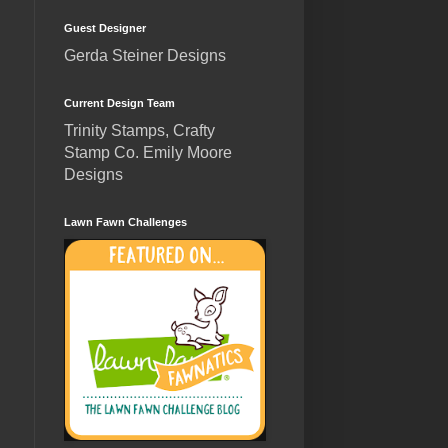
Guest Designer
Gerda Steiner Designs
Current Design Team
Trinity Stamps, Crafty
Stamp Co. Emily Moore
Designs
Lawn Fawn Challenges