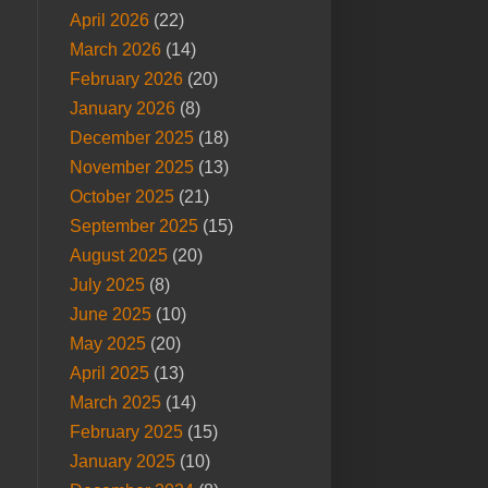
April 2026
(22)
March 2026
(14)
February 2026
(20)
January 2026
(8)
December 2025
(18)
November 2025
(13)
October 2025
(21)
September 2025
(15)
August 2025
(20)
July 2025
(8)
June 2025
(10)
May 2025
(20)
April 2025
(13)
March 2025
(14)
February 2025
(15)
January 2025
(10)