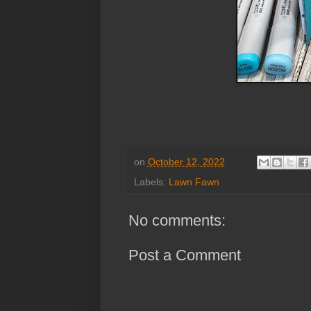
on
October 12, 2022
Labels:
Lawn Fawn
No comments:
Post a Comment