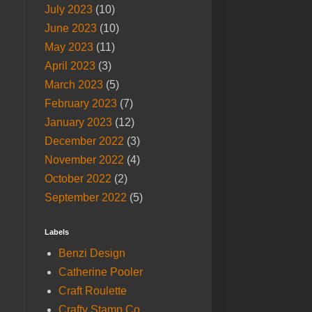
July 2023
(10)
June 2023
(10)
May 2023
(11)
April 2023
(3)
March 2023
(5)
February 2023
(7)
January 2023
(12)
December 2022
(3)
November 2022
(4)
October 2022
(2)
September 2022
(5)
Labels
Benzi Design
Catherine Pooler
Craft Roulette
Crafty Stamp Co.