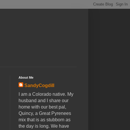
About Me
SandyCogdill
I am a Colorado native. My
husband and I share our
home with our best pal,
Quincy, a Great Pyrenees
mix that is as stubborn as
the day is long. We have