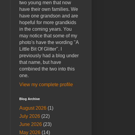
two young men that now
have their own families. We
have one grandson and are
hopeful for more grandkids
in the coming years. You
may notice that some of my
photo's have the wording "A
Little Bit Of Glitter". I
previously had a blog under
that name, but have
combined the two into this
one.
View my complete profile
Blog Archive
August 2026
(1)
July 2026
(22)
June 2026
(23)
May 2026
(14)