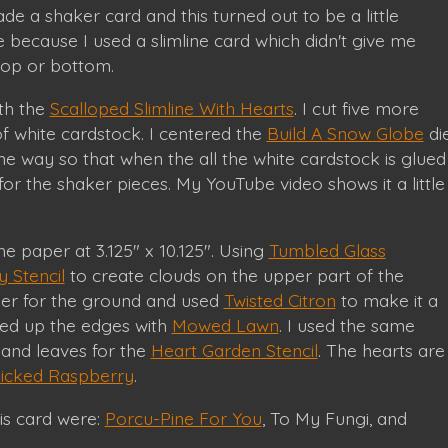
de a shaker card and this turned out to be a little
be because I used a slimline card which didn't give me
top or bottom.
ith the
Scalloped Slimline With Hearts
. I cut five more
f white cardstock. I centered the
Build A Snow Globe
di
e way so that when the all the white cardstock is glued
 for the shaker pieces. My YouTube video shows it a little
he paper at 3.125" x 10.125". Using
Tumbled Glass
 Stencil
to create clouds on the upper part of the
per for the ground and used
Twisted Citron
to make it a
hed up the edges with
Mowed Lawn
. I used the same
 and leaves for the
Heart Garden Stencil
. The hearts are
icked Raspberry
.
his card were:
Porcu-Pine For You
, To My Fungi, and