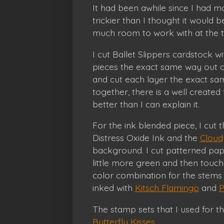
It had been awhile since I had ma
trickier than I thought it would 
much room to work with at the 
I cut Ballet Slippers cardstock w
pieces the exact same way out o
and cut each layer the exact sam
together, there is a well created
better than I can explain it.
For the ink blended piece, I cut t
Distress Oxide Ink and the
Cloudy
background. I cut patterned pa
little more green and then touc
color combination for the stems
inked with
Kitsch Flamingo
and
P
The stamp sets that I used for t
Butterfly Kisses
.