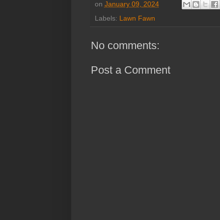
on
January 09, 2024
Labels:
Lawn Fawn
No comments:
Post a Comment