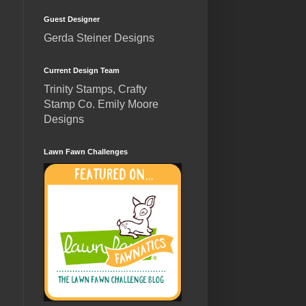
Guest Designer
Gerda Steiner Designs
Current Design Team
Trinity Stamps, Crafty
Stamp Co. Emily Moore
Designs
Lawn Fawn Challenges