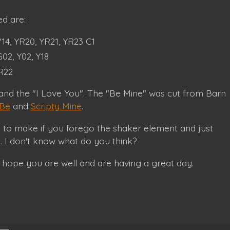
d are:
4, YR20, YR21, YR23 C1
02, Y02, Y18
 R22
 and the "I Love You". The "Be Mine" was cut from Barn
 Be
and
Scripty Mine
.
d to make if you forego the shaker element and just
e. I don't know what do you think?
 hope you are well and are having a great day.