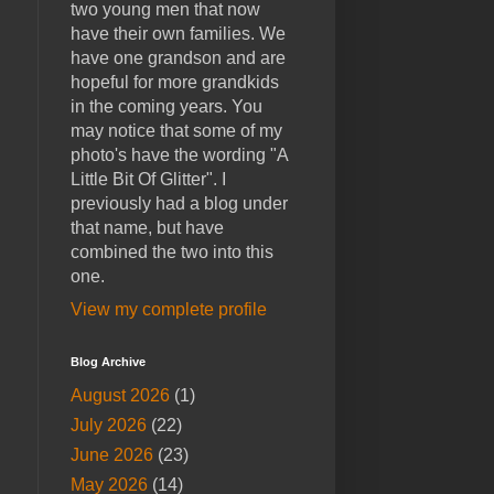
two young men that now
have their own families. We
have one grandson and are
hopeful for more grandkids
in the coming years. You
may notice that some of my
photo's have the wording "A
Little Bit Of Glitter". I
previously had a blog under
that name, but have
combined the two into this
one.
View my complete profile
Blog Archive
August 2026
(1)
July 2026
(22)
June 2026
(23)
May 2026
(14)