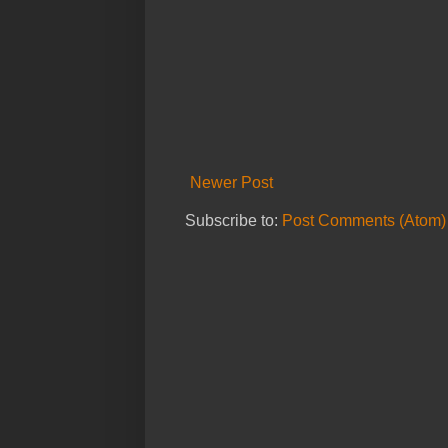
Newer Post
Subscribe to:
Post Comments (Atom)