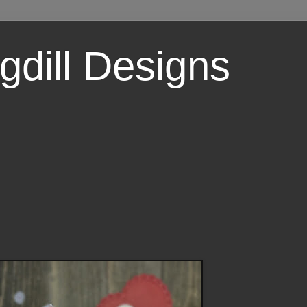
dill Designs