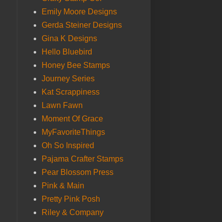
Emily Moore Designs
Gerda Steiner Designs
Gina K Designs
Hello Bluebird
Honey Bee Stamps
Journey Series
Kat Scrappiness
Lawn Fawn
Moment Of Grace
MyFavoriteThings
Oh So Inspired
Pajama Crafter Stamps
Pear Blossom Press
Pink & Main
Pretty Pink Posh
Riley & Company