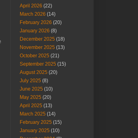
April 2026
(22)
March 2026
(14)
February 2026
(20)
January 2026
(8)
December 2025
(18)
e
November 2025
(13)
October 2025
(21)
September 2025
(15)
August 2025
(20)
July 2025
(8)
June 2025
(10)
May 2025
(20)
April 2025
(13)
March 2025
(14)
February 2025
(15)
January 2025
(10)