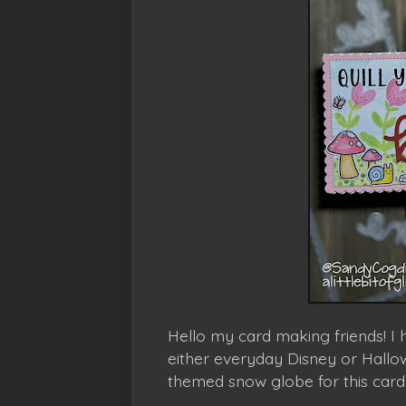
Hello my card making friends! I
either everyday Disney or Hallow
themed snow globe for this card