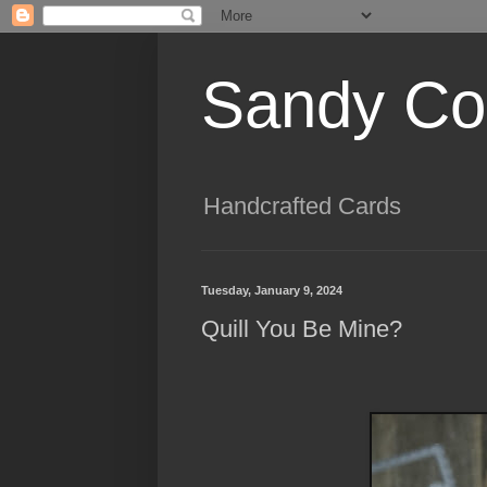
Sandy Cog
Handcrafted Cards
Tuesday, January 9, 2024
Quill You Be Mine?