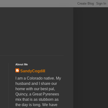
About Me
SandyCogdill
I am a Colorado native. My
husband and I share our
home with our best pal,
Quincy, a Great Pyrenees
mix that is as stubborn as
the day is long. We have