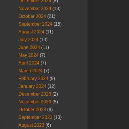
December 2024
(8)
November 2024
(13)
October 2024
(21)
September 2024
(15)
August 2024
(11)
July 2024
(13)
June 2024
(11)
May 2024
(7)
April 2024
(7)
March 2024
(7)
February 2024
(9)
January 2024
(12)
December 2023
(2)
November 2023
(8)
October 2023
(8)
September 2023
(13)
August 2023
(6)