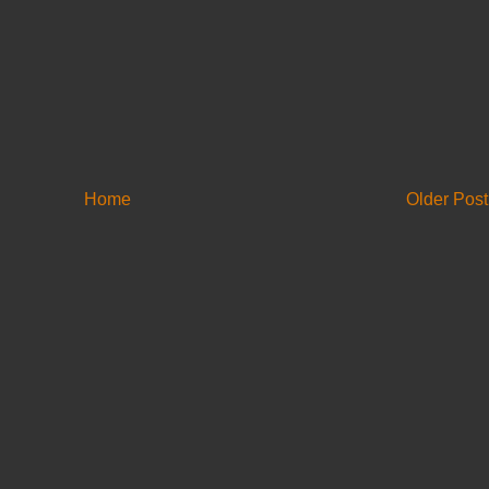
Home
Older Post