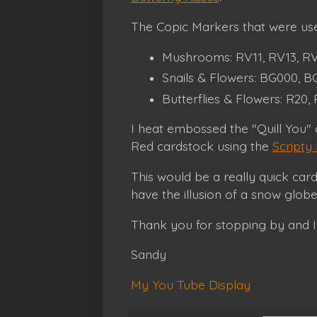
The Copic Markers that were use
Mushrooms: RV11, RV13, RV1
Snails & Flowers: BG000, BG
Butterflies & Flowers: R20,
I heat embossed the "Quill You"
Red cardstock using the
Scripty
This would be a really quick car
have the illusion of a snow glob
Thank you for stopping by and I
Sandy
My You Tube Display