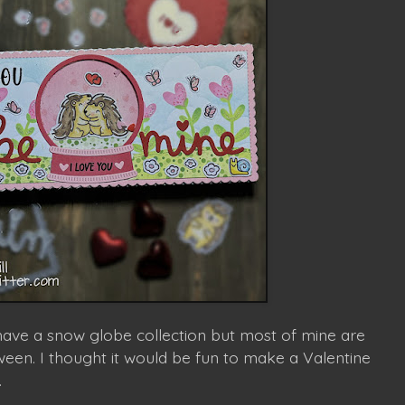
 have a snow globe collection but most of mine are
een. I thought it would be fun to make a Valentine
.