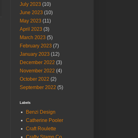
July 2023
(10)
June 2023
(10)
May 2023
(11)
April 2023
(3)
March 2023
(5)
February 2023
(7)
January 2023
(12)
December 2022
(3)
November 2022
(4)
October 2022
(2)
September 2022
(5)
Labels
Benzi Design
Catherine Pooler
Craft Roulette
Crafty Stamp Co.