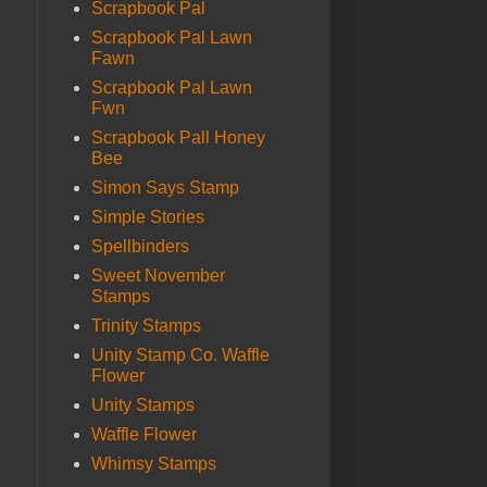
Scrapbook Pal
Scrapbook Pal Lawn
Fawn
Scrapbook Pal Lawn
Fwn
Scrapbook Pall Honey
Bee
Simon Says Stamp
Simple Stories
Spellbinders
Sweet November
Stamps
Trinity Stamps
Unity Stamp Co. Waffle
Flower
Unity Stamps
Waffle Flower
Whimsy Stamps