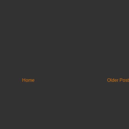
Home
Older Post