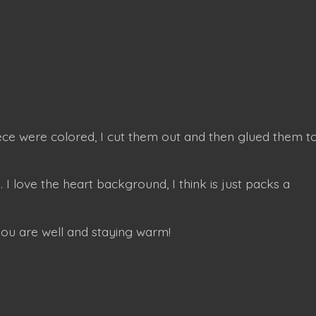
iece were colored, I cut them out and then glued them t
. I love the heart background, I think is just packs a
you are well and staying warm!