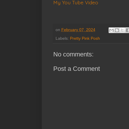
My You Tube Video
on
February 07, 2024
Labels:
Pretty Pink Posh
No comments:
Post a Comment