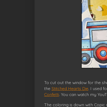
To cut out the window for the sh
the
Stitched Hearts Die
. I used 
Confetti
. You can watch my YouTu
The coloring is down with Copic m