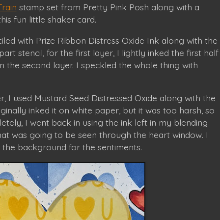
Train
stamp set from Pretty Pink Posh along with a
is fun little shaker card.
ed with Prize Ribbon Distress Oxide Ink along with the
part stencil, for the first layer, I lightly inked the first half
n the second layer. I speckled the whole thing with
, I used Mustard Seed Distressed Oxide along with the
riginally inked it on white paper, but it was too harsh, so
tely, I went back in using the ink left in my blending
hat was going to be seen through the heart window. I
 the background for the sentiments.