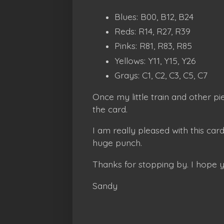
Blues: B00, B12, B24
Reds: R14, R27, R39
Pinks: R81, R83, R85
Yellows: Y11, Y15, Y26
Grays: C1, C2, C3, C5, C7
Once my little train and other p
the card.
I am really pleased with this card
huge punch.
Thanks for stopping by. I hope 
Sandy