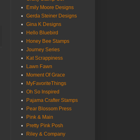
Emily Moore Designs
Gerda Steiner Designs
Gina K Designs
Hello Bluebird
Honey Bee Stamps
Journey Series
Kat Scrappiness
Lawn Fawn
Moment Of Grace
MyFavoriteThings
Oh So Inspired
Pajama Crafter Stamps
Pear Blossom Press
Pink & Main
Pretty Pink Posh
Riley & Company