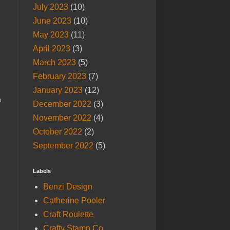
July 2023
(10)
June 2023
(10)
May 2023
(11)
April 2023
(3)
March 2023
(5)
February 2023
(7)
January 2023
(12)
o
December 2022
(3)
November 2022
(4)
October 2022
(2)
September 2022
(5)
Labels
Benzi Design
Catherine Pooler
Craft Roulette
Crafty Stamp Co.