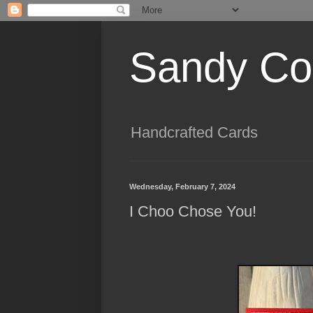
Sandy Cog
Handcrafted Cards
Wednesday, February 7, 2024
I Choo Chose You!