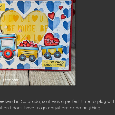
ekend in Colorado, so it was a perfect time to play wit
when I don't have to go anywhere or do anything.