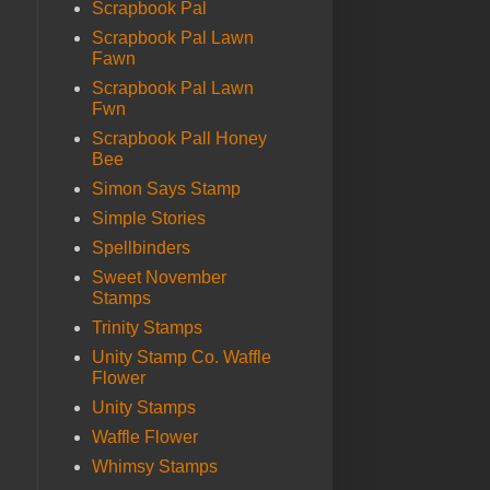
Scrapbook Pal
Scrapbook Pal Lawn
Fawn
Scrapbook Pal Lawn
Fwn
Scrapbook Pall Honey
Bee
Simon Says Stamp
Simple Stories
Spellbinders
Sweet November
Stamps
Trinity Stamps
Unity Stamp Co. Waffle
Flower
Unity Stamps
Waffle Flower
Whimsy Stamps