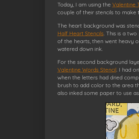
Today, I am using the
Valentine 
couple of their stencils to make th
The heart background was stencil
Half Heart Stencils
. This is a two 
of the hearts, then went heavy o
watered down ink.
For the second background layer
Valentine Words Stencil
. I had o
when the letters had dried comple
brush to add color to the area t
also inked some paper to use as