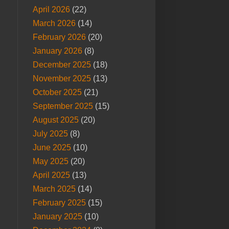
April 2026
(22)
March 2026
(14)
February 2026
(20)
January 2026
(8)
December 2025
(18)
November 2025
(13)
October 2025
(21)
September 2025
(15)
August 2025
(20)
July 2025
(8)
June 2025
(10)
May 2025
(20)
April 2025
(13)
March 2025
(14)
February 2025
(15)
January 2025
(10)