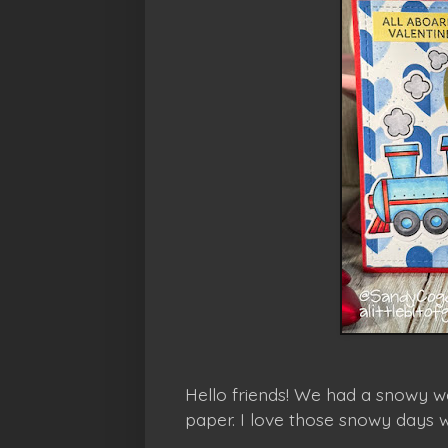
Hello friends! We had a snowy we
paper. I love those snowy days 