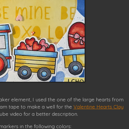
aker element, I used the one of the large hearts from
foam tape to make a well for the
Valentine Hearts Clay
be video for a better description.
arkers in the following colors: