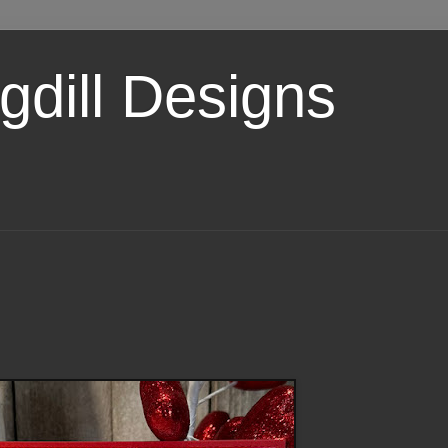
dill Designs