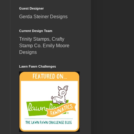
Guest Designer
Gerda Steiner Designs
Current Design Team
Trinity Stamps, Crafty
Stamp Co. Emily Moore
Designs
Lawn Fawn Challenges