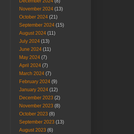
December 2024
(8)
November 2024
(13)
October 2024
(21)
September 2024
(15)
August 2024
(11)
July 2024
(13)
June 2024
(11)
May 2024
(7)
April 2024
(7)
March 2024
(7)
February 2024
(9)
January 2024
(12)
December 2023
(2)
November 2023
(8)
October 2023
(8)
September 2023
(13)
August 2023
(6)