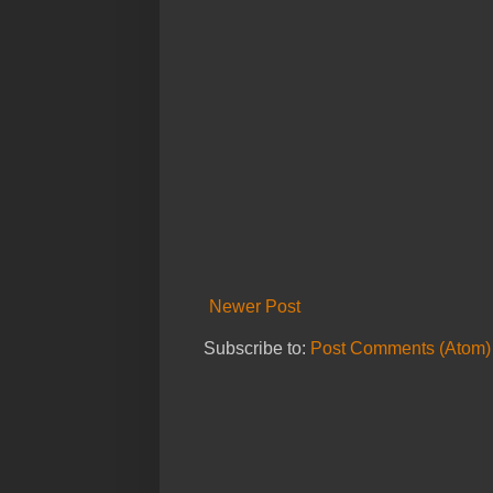
Newer Post
Subscribe to:
Post Comments (Atom)