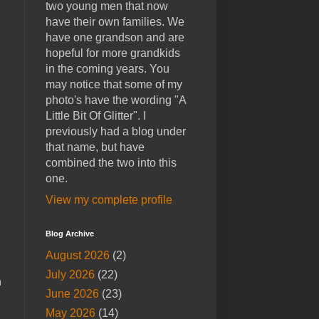
two young men that now
have their own families. We
have one grandson and are
hopeful for more grandkids
in the coming years. You
may notice that some of my
photo's have the wording "A
Little Bit Of Glitter". I
previously had a blog under
that name, but have
combined the two into this
one.
View my complete profile
Blog Archive
August 2026
(2)
July 2026
(22)
h
June 2026
(23)
May 2026
(14)