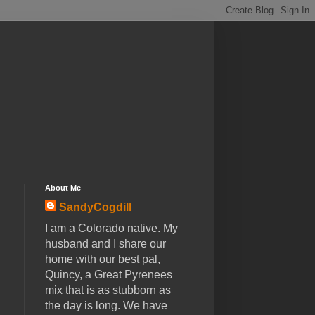
About Me
SandyCogdill
I am a Colorado native. My
husband and I share our
home with our best pal,
Quincy, a Great Pyrenees
mix that is as stubborn as
the day is long. We have