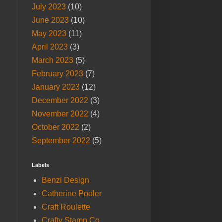
July 2023
(10)
June 2023
(10)
May 2023
(11)
April 2023
(3)
March 2023
(5)
February 2023
(7)
January 2023
(12)
December 2022
(3)
November 2022
(4)
October 2022
(2)
September 2022
(5)
Labels
Benzi Design
Catherine Pooler
Craft Roulette
Crafty Stamp Co.