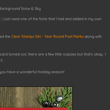
s
 - Background Snow & Sky
 I just used one of the fonts that I had and added in my own
sed the
Clear Stamps Set - Year Round Post Marks
along with
card turned out, there are a few little oopsies but that's okay. I
s.
 you have a wonderful Holiday season!