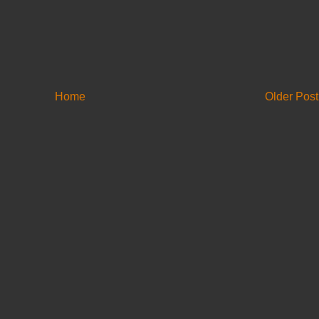
Home
Older Post