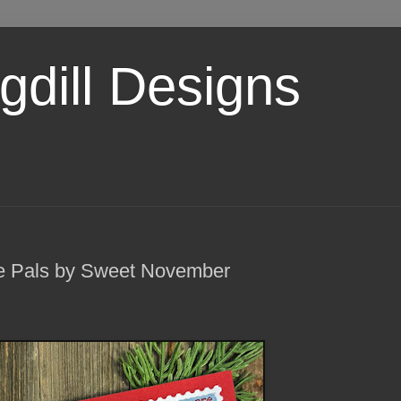
dill Designs
e Pals by Sweet November