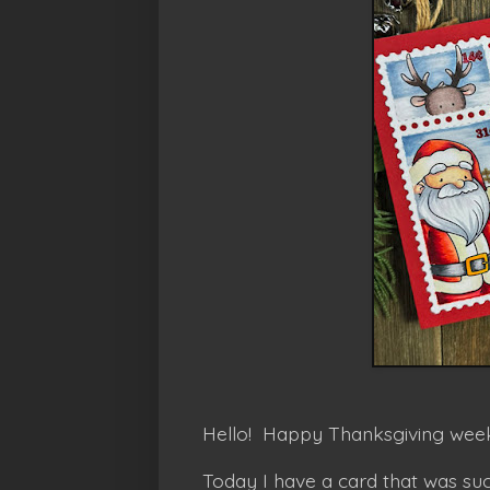
Hello! Happy Thanksgiving week
Today I have a card that was suc