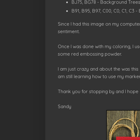
BJ75, BG78 - Background Tree
B91, B95, B97, C00, C0, C1, C3
Since I had this image on my computer,
sentiment.
Once I was done with my coloring, I u
some red embossing powder.
I am just crazy and about the was this 
am still learning how to use my marker
Thank you for stopping by and I hope
Sandy