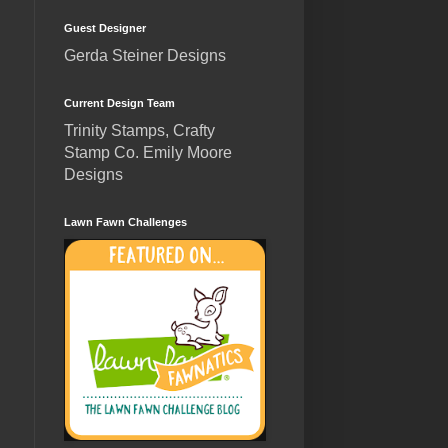
Guest Designer
Gerda Steiner Designs
Current Design Team
Trinity Stamps, Crafty
Stamp Co. Emily Moore
Designs
Lawn Fawn Challenges