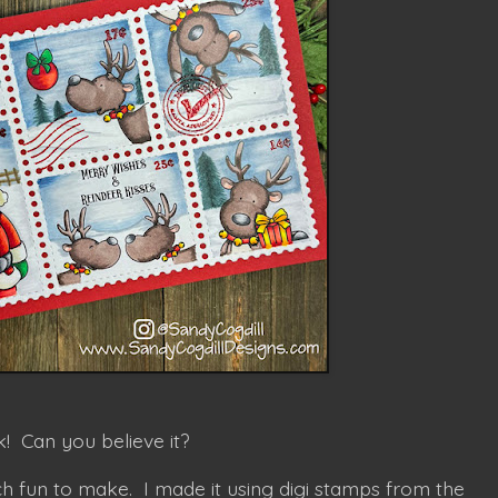
! Can you believe it?
h fun to make. I made it using digi stamps from the