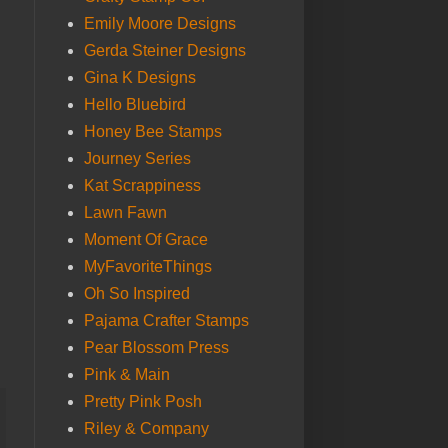
Emily Moore Designs
Gerda Steiner Designs
Gina K Designs
Hello Bluebird
Honey Bee Stamps
Journey Series
Kat Scrappiness
Lawn Fawn
Moment Of Grace
MyFavoriteThings
Oh So Inspired
Pajama Crafter Stamps
Pear Blossom Press
Pink & Main
Pretty Pink Posh
Riley & Company