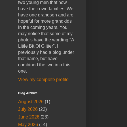
two young men that now
have their own families. We
have one grandson and are
hopeful for more grandkids
in the coming years. You
may notice that some of my
photo's have the wording "A
Little Bit Of Glitter". I
previously had a blog under
that name, but have
combined the two into this
one.
View my complete profile
Blog Archive
August 2026
(1)
July 2026
(22)
June 2026
(23)
May 2026
(14)