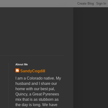
About Me
SandyCogdill
I am a Colorado native. My
husband and I share our
home with our best pal,
Quincy, a Great Pyrenees
mix that is as stubborn as
the day is long. We have