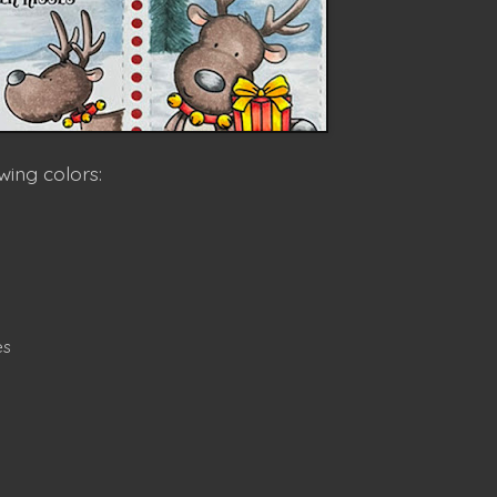
wing colors:
es