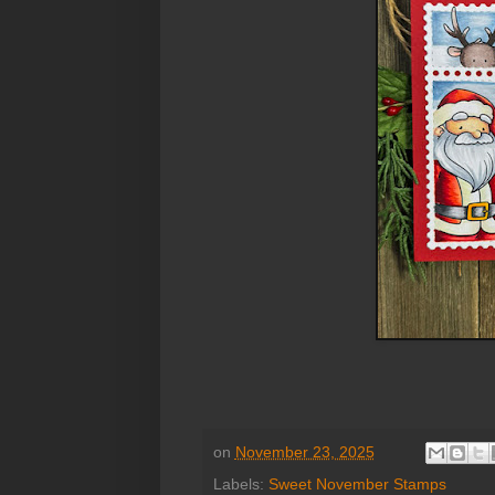
on
November 23, 2025
Labels:
Sweet November Stamps