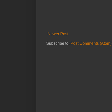
Newer Post
Subscribe to:
Post Comments (Atom)