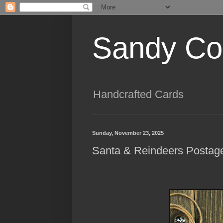
Sandy Cog
Handcrafted Cards
Sunday, November 23, 2025
Santa & Reindeers Postag