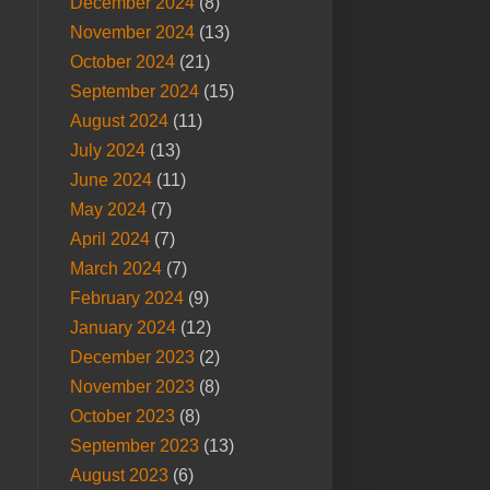
December 2024
(8)
November 2024
(13)
October 2024
(21)
September 2024
(15)
August 2024
(11)
July 2024
(13)
June 2024
(11)
May 2024
(7)
April 2024
(7)
March 2024
(7)
February 2024
(9)
January 2024
(12)
December 2023
(2)
November 2023
(8)
October 2023
(8)
September 2023
(13)
August 2023
(6)