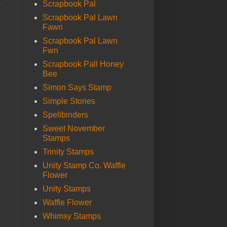
Scrapbook Pal
Scrapbook Pal Lawn
Fawn
Scrapbook Pal Lawn
Fwn
Scrapbook Pall Honey
Bee
Simon Says Stamp
Simple Stories
Spellbinders
Sweet November
Stamps
Trinity Stamps
Unity Stamp Co. Waffle
Flower
Unity Stamps
Waffle Flower
Whimsy Stamps