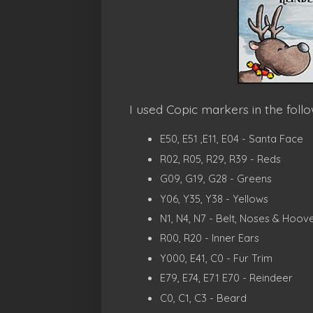
I used Copic markers in the follo
E50, E51 ,E11, E04 - Santa Face
R02, R05, R29, R39 - Reds
G09, G19, G28 - Greens
Y06, Y35, Y38 - Yellows
N1, N4, N7 - Belt, Noses & Hoov
R00, R20 - Inner Ears
Y000, E41, C0 - Fur Trim
E79, E74, E71 E70 - Reindeer
C0, C1, C3 - Beard