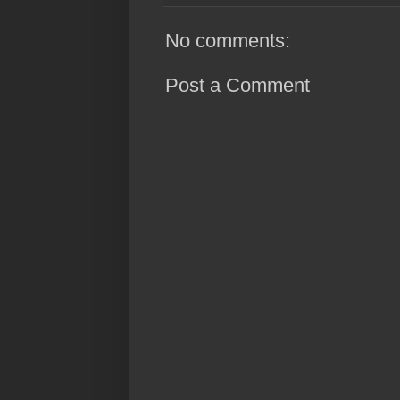
No comments:
Post a Comment