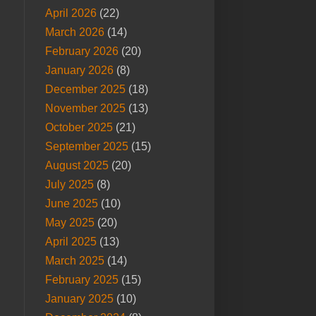
April 2026
(22)
March 2026
(14)
February 2026
(20)
January 2026
(8)
December 2025
(18)
November 2025
(13)
October 2025
(21)
September 2025
(15)
August 2025
(20)
July 2025
(8)
June 2025
(10)
May 2025
(20)
April 2025
(13)
March 2025
(14)
February 2025
(15)
January 2025
(10)