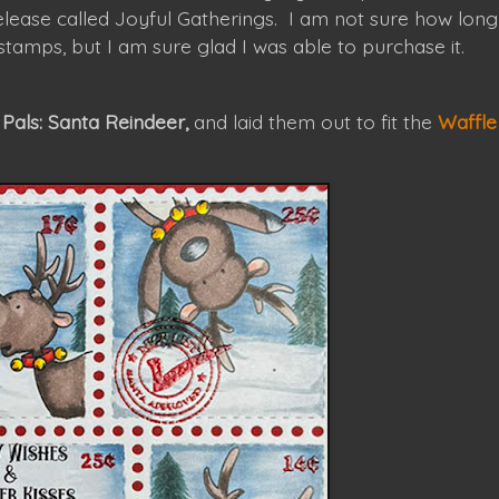
lease called Joyful Gatherings. I am not sure how long
i stamps, but I am sure glad I was able to purchase it.
Pals: Santa Reindeer,
and laid them out to fit the
Waffle