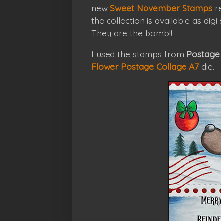
new
Sweet November Stamps
re
the collection is available as dig
They are the bomb!!
I used the stamps from
Postage 
Flower Postage Collage A7
die.