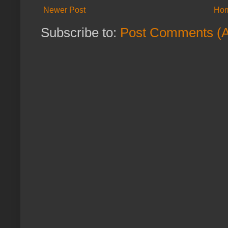
Newer Post
Ho
Subscribe to:
Post Comments (