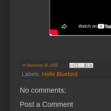
on
December 30, 2025
Labels:
Hello Bluebird
No comments:
Post a Comment