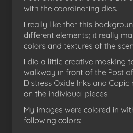
with the coordinating dies.
I really like that this backgro
different elements; it really m
colors and textures of the sce
I did a little creative masking
walkway in front of the Post o
Distress Oxide Inks and Copic
on the individual pieces.
My images were colored in wit
following colors: