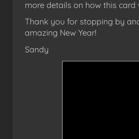
more details on how this card 
Thank you for stopping by and
amazing New Year!
Sandy