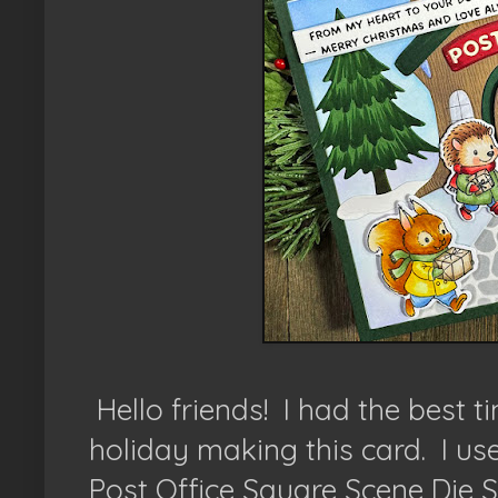
Hello friends! I had the best 
holiday making this card. I us
Post Office Square Scene Die 