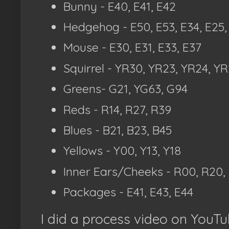
Bunny - E40, E41, E42
Hedgehog - E50, E53, E34, E25,
Mouse - E30, E31, E33, E37
Squirrel - YR30, YR23, YR24, Y
Greens- G21, YG63, G94
Reds - R14, R27, R39
Blues - B21, B23, B45
Yellows - Y00, Y13, Y18
Inner Ears/Cheeks - R00, R20,
Packages - E41, E43, E44
I did a process video on YouTub