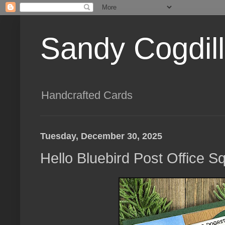
Sandy Cogdil
Handcrafted Cards
Tuesday, December 30, 2025
Hello Bluebird Post Office 